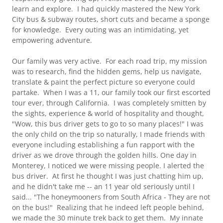
learn and explore. I had quickly mastered the New York
City bus & subway routes, short cuts and became a sponge
for knowledge. Every outing was an intimidating, yet
empowering adventure.
Our family was very active. For each road trip, my mission
was to research, find the hidden gems, help us navigate,
translate & paint the perfect picture so everyone could
partake. When I was a 11, our family took our first escorted
tour ever, through California. I was completely smitten by
the sights, experience & world of hospitality and thought,
"Wow, this bus driver gets to go to so many places!" I was
the only child on the trip so naturally, I made friends with
everyone including establishing a fun rapport with the
driver as we drove through the golden hills. One day in
Monterey, I noticed we were missing people. I alerted the
bus driver. At first he thought I was just chatting him up,
and he didn't take me -- an 11 year old seriously until I
said... "The honeymooners from South Africa - They are not
on the bus!" Realizing that he indeed left people behind,
we made the 30 minute trek back to get them. My innate