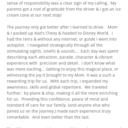
sense of responsibility was a clear sign of my calling. My
parents got a nod of gratitude from the driver & I got an ice
cream cone at our next stop!
The journey only got better after I learned to drive. Mom
& I packed up dad's Chevy & headed to Disney World. I
had the reins & without any internet, or guide I went into
autopilot. I navigated strategically through all the
stimulating sights, smells & sounds... Each day was spent
describing each attraction, parade, character & vibrant
experience with precision and detail. I don't know what
was more exciting... Getting to enjoy this magical place, or
witnessing the joy it brought to my Mom. It was a such a
rewarding trip for us. With each trip, I expanded my
awareness, skills and global repertoire. We traveled
further; by plane & ship, making it all the more enriching
for us. Providing this confidence, peace of mind and
standard of care for our family, (and anyone else who
joined us on the journey,) made each experience truly
remarkable. And even better than the last.