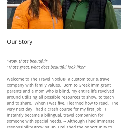
Our Story
“Wow, that’s beautiful!”
“That’s great, what does beautiful look like?”
Welcome to The Travel Nook,® a custom tour & travel
company with family values. Born to Greek immigrant
parents and a mom who is blind, my entire life revolved
around utilizing all possible resources to show, to teach
and to share. When I was five, I learned how to read. The
very next day I had a crash course for my first job. I
instantly became a bilingual, travel companion for
someone with special needs. -- Although I had immense
responsibility growing up, I relished the opportunity to