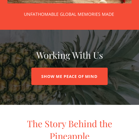
UNFATHOMABLE GLOBAL MEMORIES MADE
Working With Us
SHOW ME PEACE OF MIND
The Story Behind the
Pineapple