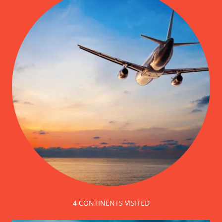
4 CONTINENTS VISITED