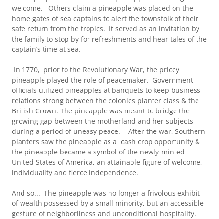
welcome. Others claim a pineapple was placed on the
home gates of sea captains to alert the townsfolk of their
safe return from the tropics. It served as an invitation by
the family to stop by for refreshments and hear tales of the
captain’s time at sea.
In 1770, prior to the Revolutionary War, the pricey
pineapple played the role of peacemaker. Government
officials utilized pineapples at banquets to keep business
relations strong between the colonies planter class & the
British Crown. The pineapple was meant to bridge the
growing gap between the motherland and her subjects
during a period of uneasy peace. After the war, Southern
planters saw the pineapple as a cash crop opportunity &
the pineapple became a symbol of the newly-minted
United States of America, an attainable figure of welcome,
individuality and fierce independence.
And so... The pineapple was no longer a frivolous exhibit
of wealth possessed by a small minority, but an accessible
gesture of neighborliness and unconditional hospitality.