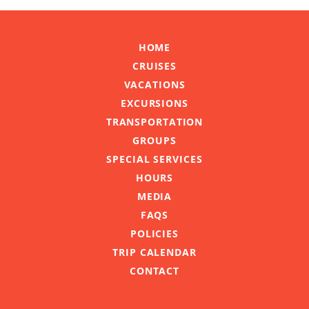
HOME
CRUISES
VACATIONS
EXCURSIONS
TRANSPORTATION
GROUPS
SPECIAL SERVICES
HOURS
MEDIA
FAQS
POLICIES
TRIP CALENDAR
CONTACT