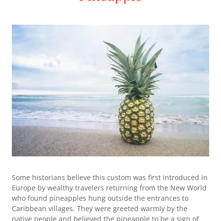
Some historians believe this custom was first introduced in
Europe by wealthy travelers returning from the New World
who found pineapples hung outside the entrances to
Caribbean villages. They were greeted warmly by the
native people and believed the pineapple to be a sign of