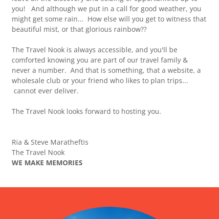
you! And although we put in a call for good weather, you
might get some rain... How else will you get to witness that
beautiful mist, or that glorious rainbow??
The Travel Nook is always accessible, and you'll be
comforted knowing you are part of our travel family &
never a number. And that is something, that a website, a
wholesale club or your friend who likes to plan trips...
cannot ever deliver.
The Travel Nook looks forward to hosting you.
Ria & Steve Maratheftis
The Travel Nook
WE MAKE MEMORIES