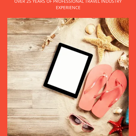
OVER 25 YEARS OF PROFESSIONAL TRAVEL INDUSTRY
EXPERIENCE